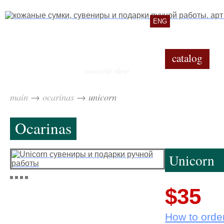
RU
ENG
catalog
souvenir shop
main
→
ocarinas
→
unicorn
Ocarinas
Unicorn
$35
How to orde