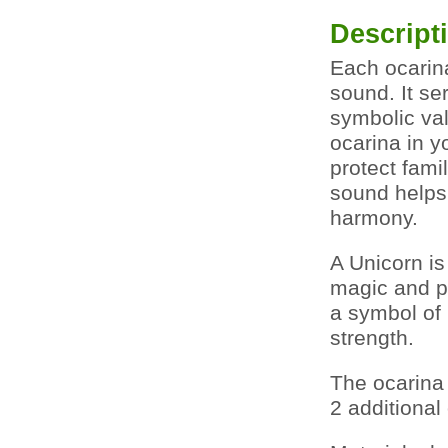
Descript
Each ocarin
sound. It se
symbolic val
ocarina in yo
protect fami
sound helps 
harmony.
A Unicorn is
magic and po
a symbol of 
strength.
The ocarina
2 additional