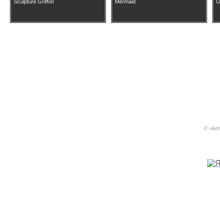
Sculpture Griffon
Mermaid
U
phone: 
e-mail: s
© okar