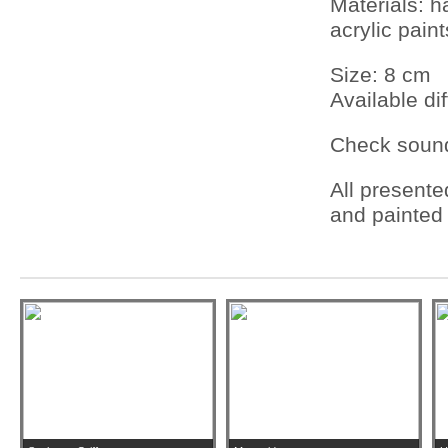
Materials: 
acrylic pain
Size: 8 cm
Available dif
Check sou
All present
and painted