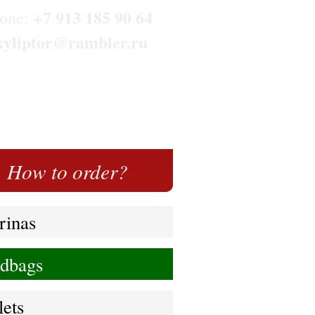
+7 913 185 90 64
one:
kyliptor@rambler.ru
How to order?
rinas
dbags
lets