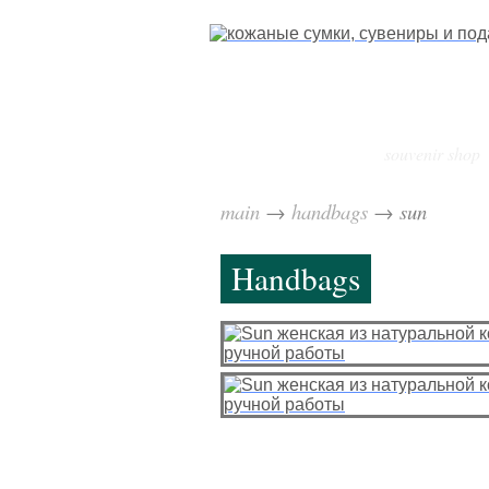
souvenir shop
main
→
handbags
→
sun
Handbags