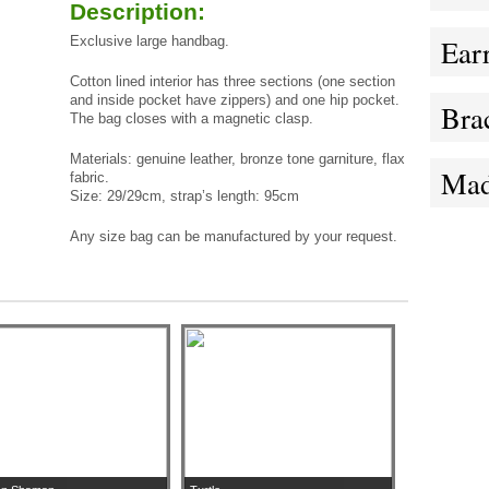
Description:
Exclusive large handbag.
Ear
Cotton lined interior has three sections (one section
and inside pocket have zippers) and one hip pocket.
Brac
The bag closes with a magnetic clasp.
Materials: genuine leather,
bronze
tone garniture, flax
Mad
fabric.
Size: 29/29cm, strap’s length: 95cm
Any size bag can be manufactured by your request.