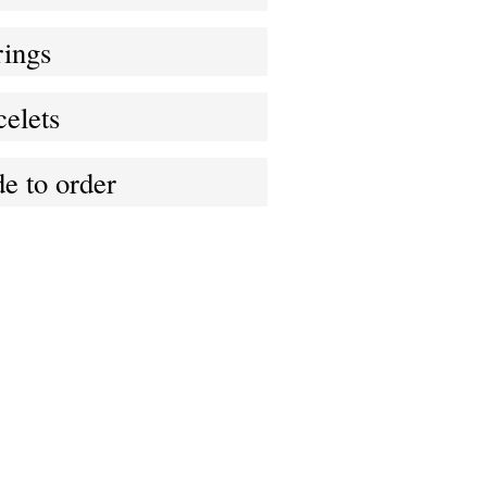
rings
elets
e to order