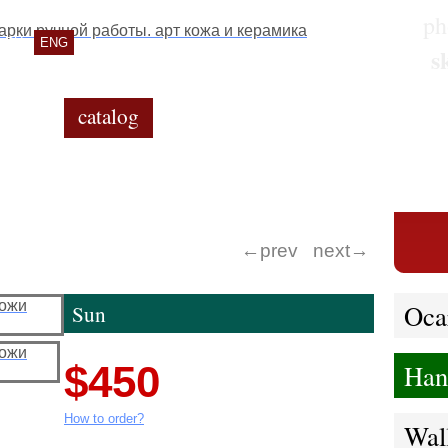
ph
RU
ENG
s
catalog
gallery
contacts
←prev
next→
Oca
Sun
$450
Han
How to order?
Wal